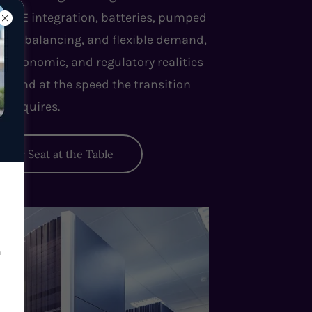
n VRE integration, batteries, pumped
 grid balancing, and flexible demand,
, economic, and regulatory realities
d wind at the speed the transition
requires.
Your Seat at the Table
n