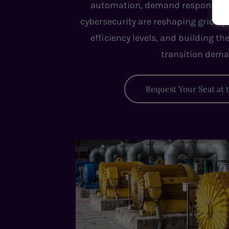
automation, demand response, m
cybersecurity are reshaping grid op
efficiency levels, and building th
transition dema
Request Your Seat at 