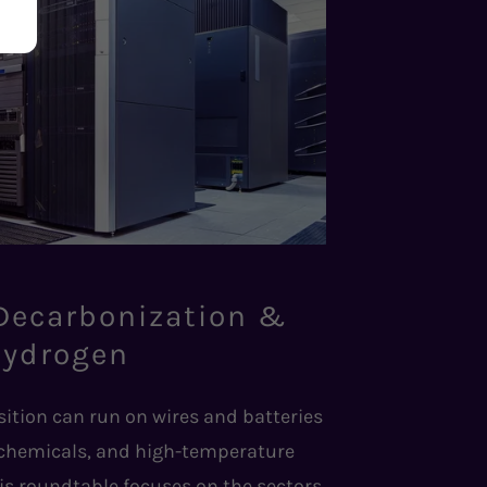
 Decarbonization &
ydrogen
sition can run on wires and batteries
 chemicals, and high-temperature
is roundtable focuses on the sectors