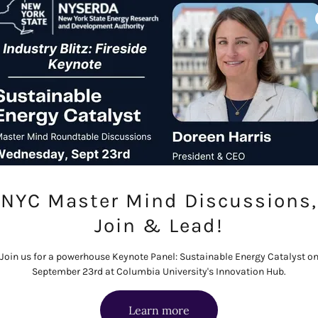
tackles high-penetratio
hydro, thermal storage,
examining the technical
of deploying solar an
Request 
NYC Master Mind Discussions,
Join & Lead!
igitalization
Join us for a powerhouse Keynote Panel: Sustainable Energy Catalyst o
September 23rd at Columbia University's Innovation Hub.
e asking of it today. This
on, digital twins, grid
Learn more