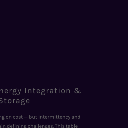
nergy Integration &
Storage
g on cost — but intermittency and
in defining challenges. This table