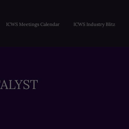
ICWS Meetings Calendar
ICWS Industry Blitz
ALYST