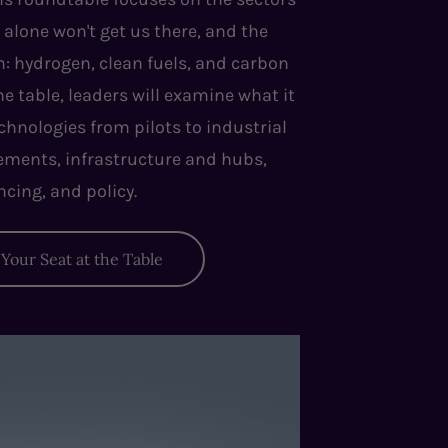
 alone won't get us there, and the
m: hydrogen, clean fuels, and carbon
table, leaders will examine what it
chnologies from pilots to industrial
eements, infrastructure and hubs,
ncing, and policy.
Your Seat at the Table