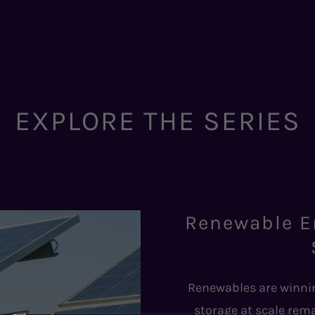
EXPLORE THE SERIES
Renewable E
Renewables are winnin
storage at scale rema