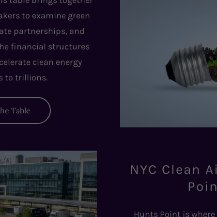
is table brings together
makers to examine green
vate partnerships, and
the financial structures
celerate clean energy
to trillions.
the Table
NYC Clean A
Poin
Hunts Point is where 