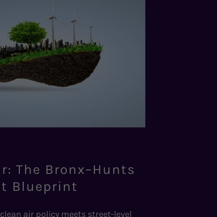
ir: The Bronx–Hunts
t Blueprint
clean air policy meets street-level