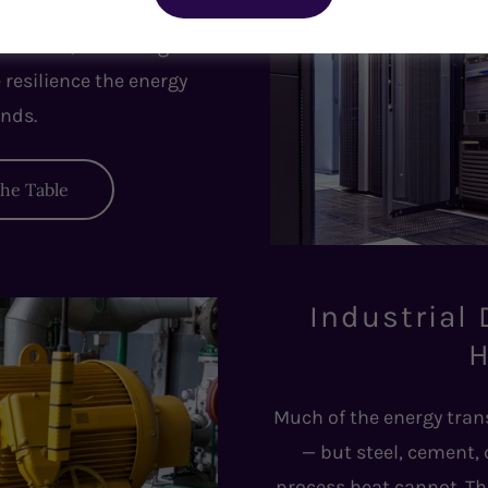
icrogrids, DERs, and
erations, unlocking new
e resilience the energy
nds.
the Table
Industrial
H
Much of the energy tran
— but steel, cement,
process heat cannot. Th