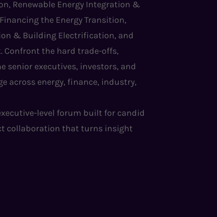
tion, Renewable Energy Integration &
 Financing the Energy Transition,
on & Building Electrification, and
. Confront the hard trade-offs,
e senior executives, investors, and
e across energy, finance, industry,
 executive-level forum built for candid
ct collaboration that turns insight