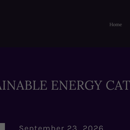
Home
AINABLE ENERGY CAT
September 23, 2026