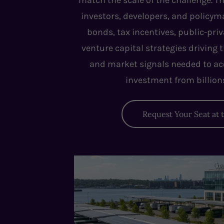
match the scale of the challenge. Th
investors, developers, and policy
bonds, tax incentives, public-pri
venture capital strategies driving 
and market signals needed to ac
investment from billions 
Request Your Seat at 