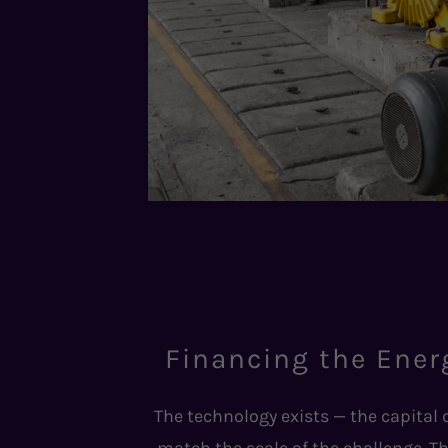
Financing the Ener
The technology exists — the capital