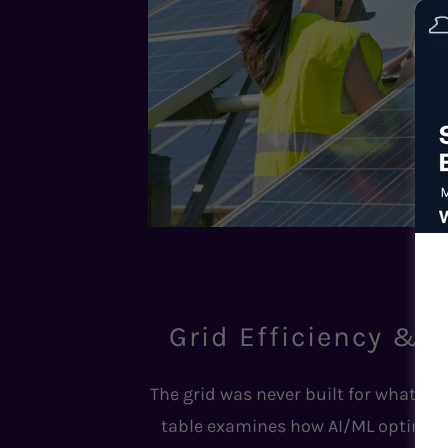
Grid Efficiency & D
The grid was never built for what we'r
table examines how AI/ML optimizati