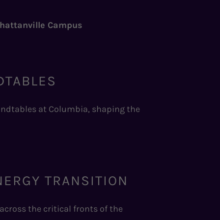
nhattanville Campus
DTABLES
oundtables at Columbia, shaping the
NERGY TRANSITION
cross the critical fronts of the