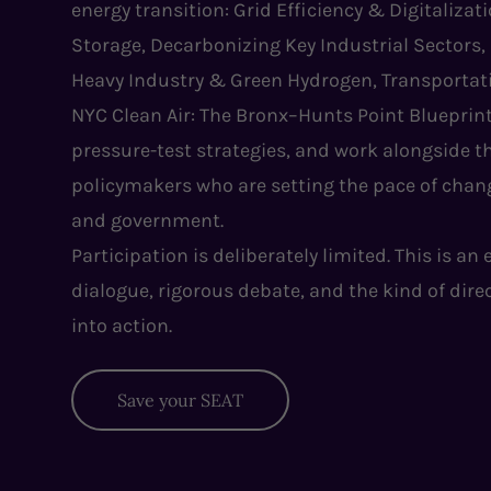
energy transition: Grid Efficiency & Digitaliza
Storage, Decarbonizing Key Industrial Sectors,
Heavy Industry & Green Hydrogen, Transportati
NYC Clean Air: The Bronx–Hunts Point Blueprint
pressure-test strategies, and work alongside th
policymakers who are setting the pace of chang
and government.
Participation is deliberately limited. This is an
dialogue, rigorous debate, and the kind of dire
into action.
Save your SEAT