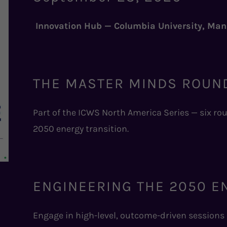
Innovation Hub — Columbia University, Ma
THE MASTER MINDS ROUN
Part of the ICWS North America Series — six r
2050 energy transition.
ENGINEERING THE 2050 E
Engage in high-level, outcome-driven sessions a