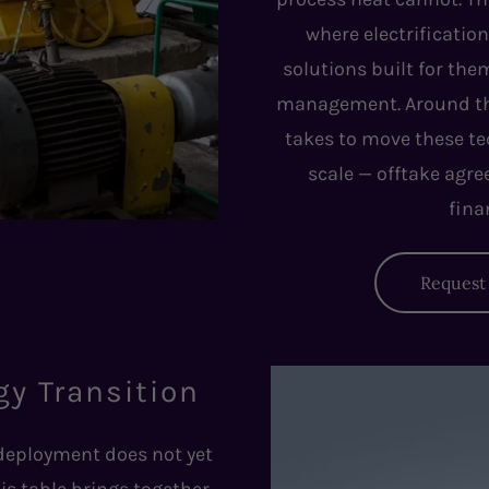
where electrification
solutions built for the
management. Around the 
takes to move these te
scale — offtake agr
fina
Request 
gy Transition
 deployment does not yet