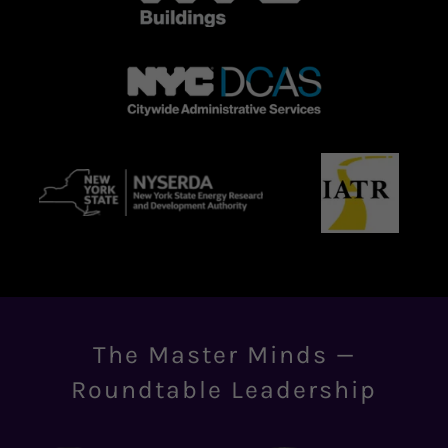
The Master Minds —
Roundtable Leadership