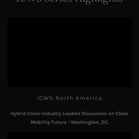
ICWS North America
Hybrid Cross-Industry Leaders Discussion on Clean
Mobility Future - Washington, DC.