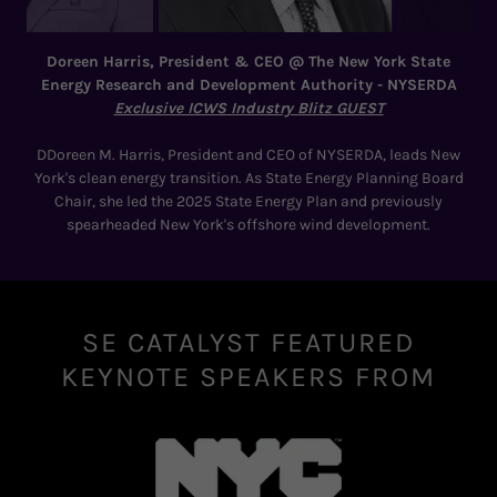
Keith Kerman, Chief Fleet Officer, Deputy Commissioner @
NYC Citywide Administrative Services
Keith Kerman oversees what is arguably the most complex and
largest municipal fleet in the United States—a massive
operation comprising over 30,000 vehicles serving more than
60 different City agencies.
SE CATALYST FEATURED
KEYNOTE SPEAKERS FROM