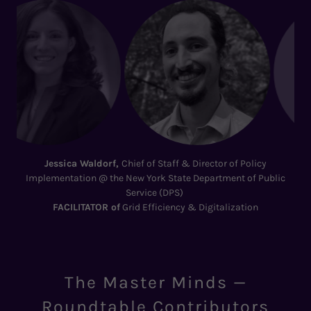
Matt Landin, VP Energy, Asset Management @
New York City
Economic Development Corporation
LEADER
of
NYC Clean Air: The Bronx–Hunts Point Blueprint
The Master Minds —
Roundtable Contributors