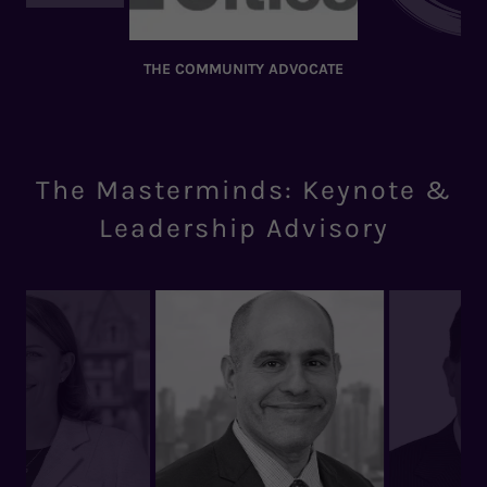
THE COMMUNITY ADVOCATE
The Masterminds: Keynote &
Leadership Advisory