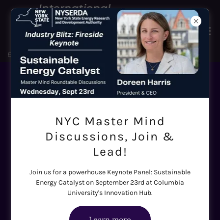
Sustainable Energy - Voices at
the Table
NYC Master Mind
Discussions, Join &
The SE Catalyst Roundtables are only as
Lead!
powerful as the people in the room. Here are the
Join us for a powerhouse Keynote Panel: Sustainable
senior executives, investors, policymakers, and
Energy Catalyst on September 23rd at Columbia
researchers who are bringing their expertise —
University's Innovation Hub.
and their tough questions — to six working
Learn more