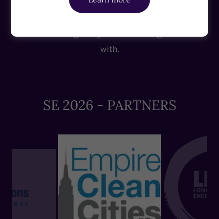
sessions on the future of energy. Table leaders,
speakers, supporters, and contributors:
Meet the delegates you'll be sharing the table
with.
SE 2026 - PARTNERS