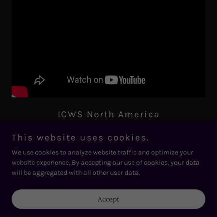
ICWS North America
Virtual Women Leaders Discussion on Energy & Grid
Transition by 2050
This website uses cookies.
We use cookies to analyze website traffic and optimize your
website experience. By accepting our use of cookies, your data
will be aggregated with all other user data.
Accept
Copyright © 2026 International Climate Webinar Series - All Rights