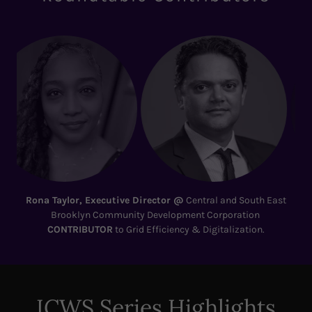
Shail Pandya
, VP, Commercial Assessment and Remediation |
Env. Utility & Energy Lead @ Tetra Tech
CONTRIBUTOR
to NYC
Clean Air: The Bronx–Hunts Point
ICWS Series Highlights