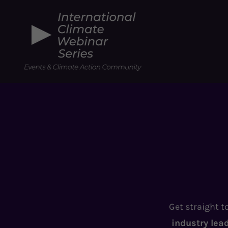
Get straight t
industry lea