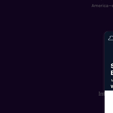
America—ex
Inter