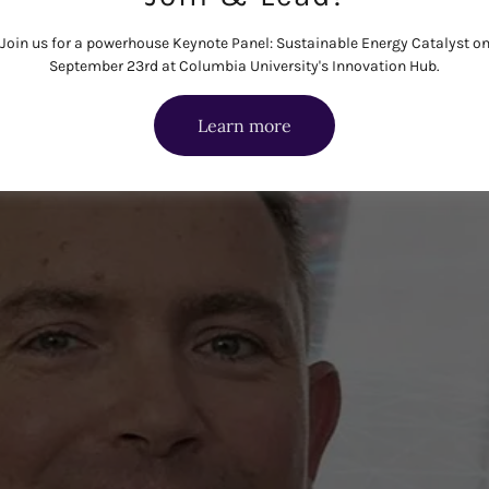
Join us for a powerhouse Keynote Panel: Sustainable Energy Catalyst o
September 23rd at Columbia University's Innovation Hub.
Learn more