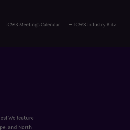
ICWS Meetings Calendar
ICWS Industry Blitz
!
ies! We feature
ope, and North