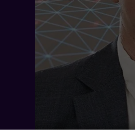
Ben Hutt - CEO @ Janus Electric