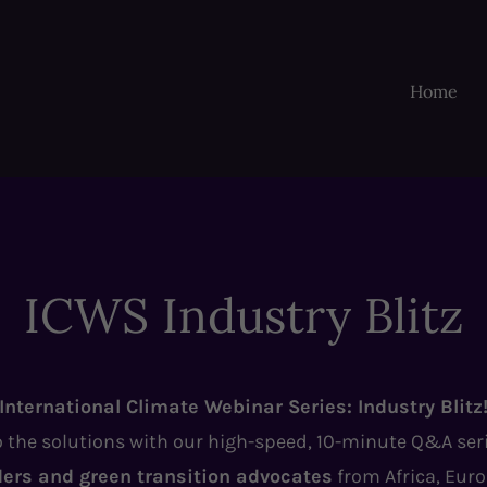
Home
ICWS Industry Blitz
International Climate Webinar Series: Industry Blitz
o the solutions with our high-speed, 10-minute Q&A ser
ders and green transition advocates
from Africa, Eur