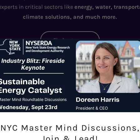
perts in critical sectors like
energy, water, transport
climate solutions, and much more.
Find out more
national Climate Webinar Series: Interview 
NYC Master Mind Discussions,
Join & Lead!