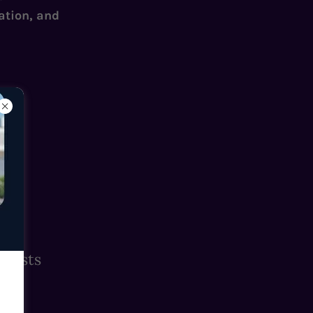
ation, and
Guests