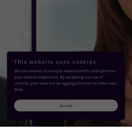
This website uses cookies.
We use cookies to analyze website traffic and optimize
your website experience. By accepting our use of
cookies, your data will be aggregated with all other user
data.
Accept
Carole Nakhle - CEO @ Crystol Energy